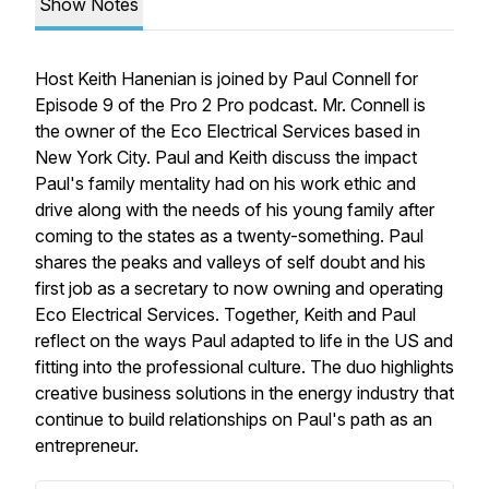
Show Notes
Host Keith Hanenian is joined by Paul Connell for
Episode 9 of the Pro 2 Pro podcast. Mr. Connell is
the owner of the Eco Electrical Services based in
New York City. Paul and Keith discuss the impact
Paul's family mentality had on his work ethic and
drive along with the needs of his young family after
coming to the states as a twenty-something. Paul
shares the peaks and valleys of self doubt and his
first job as a secretary to now owning and operating
Eco Electrical Services. Together, Keith and Paul
reflect on the ways Paul adapted to life in the US and
fitting into the professional culture. The duo highlights
creative business solutions in the energy industry that
continue to build relationships on Paul's path as an
entrepreneur.