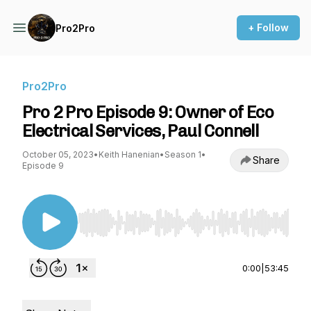
+ Follow
Pro2Pro
Pro2Pro
Pro 2 Pro Episode 9: Owner of Eco
Electrical Services, Paul Connell
October 05, 2023
•
Keith Hanenian
•
Season 1
•
Share
Episode 9
Use Left/Right to seek, Home/End to jump to st
0:00
|
53:45