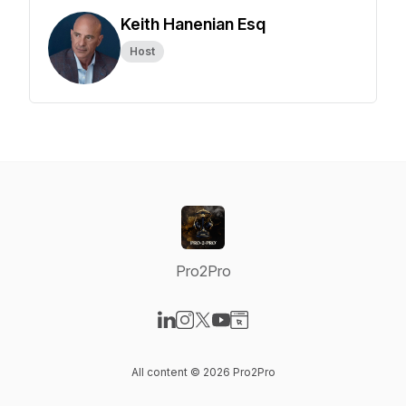
Keith Hanenian Esq
Host
Pro2Pro
Visit our LinkedIn page
Visit our Instagram page
Visit our X-com page
Visit our YouTube page
Visit our Website page
All content © 2026 Pro2Pro