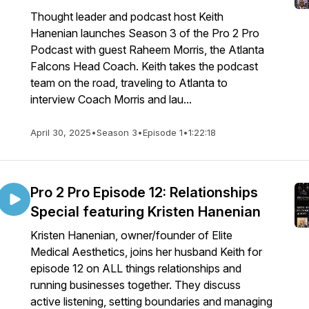
Thought leader and podcast host Keith
Hanenian launches Season 3 of the Pro 2 Pro
Podcast with guest Raheem Morris, the Atlanta
Falcons Head Coach. Keith takes the podcast
team on the road, traveling to Atlanta to
interview Coach Morris and lau...
April 30, 2025
•
Season 3
•
Episode 1
•
1:22:18
Pro 2 Pro Episode 12: Relationships
Special featuring Kristen Hanenian
Kristen Hanenian, owner/founder of Elite
Medical Aesthetics, joins her husband Keith for
episode 12 on ALL things relationships and
running businesses together. They discuss
active listening, setting boundaries and managing