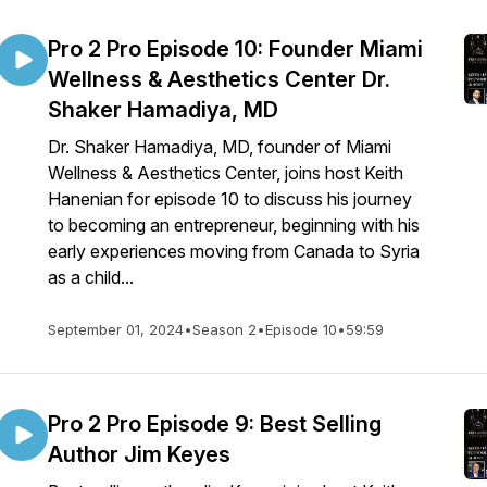
Pro 2 Pro Episode 10: Founder Miami
Wellness & Aesthetics Center Dr.
Shaker Hamadiya, MD
Dr. Shaker Hamadiya, MD, founder of Miami
Wellness & Aesthetics Center, joins host Keith
Hanenian for episode 10 to discuss his journey
to becoming an entrepreneur, beginning with his
early experiences moving from Canada to Syria
as a child...
September 01, 2024
•
Season 2
•
Episode 10
•
59:59
Pro 2 Pro Episode 9: Best Selling
Author Jim Keyes