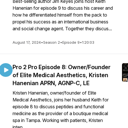
Best-selling author Jim Keyes joins host Keith
Hanenian for episode 9 to discuss his career and
how he differentiated himself from the pack to
propel his success as an international business
and social change agent. Together they discus...
August 17, 2024
•
Season 2
•
Episode 9
•
1:20:03
Pro 2 Pro Episode 8: Owner/Founder
of Elite Medical Aesthetics, Kristen
Hanenian APRN, AGNP-C, LE
Kristen Hanenian, owner/founder of Elite
Medical Aesthetics, joins her husband Keith for
episode 8 to discuss peptides and functional
medicine as the provider of a boutique medical
spa in Tampa. Working with patients, Kristen
inten...