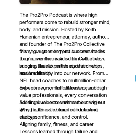
The Pro2Pro Podcast is where high
performers come to rebuild stronger mind,
body, and mission. Hosted by Keith
Hanenian entrepreneur, attorney, author
and founder of The Pro2Pro Collective
this show goes beyond business hacks
Many guests aren’t just success stories
to uncover the real disciplines that drive
they’re mentors inside The Collective,
success: health, mindset, relationships,
bringing their expertise and hard-won
and leadership.
lessons directly into our network. From
NFL head coaches to multimillion-dollar
entrepreneurs, medical leaders, and high-
Expect raw, no-fluff discussions about:
value professionals, every conversation
adds real value to our members while
Building businesses without burning out
giving listeners a blueprint for lasting
Why health is the true foundation of
clarity, confidence, and control.
success
Aligning family, fitness, and career
Lessons learned through failure and