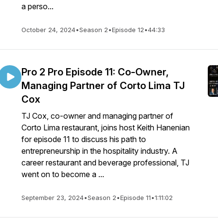
a perso...
October 24, 2024
•
Season 2
•
Episode 12
•
44:33
Pro 2 Pro Episode 11: Co-Owner,
Managing Partner of Corto Lima TJ
Cox
TJ Cox, co-owner and managing partner of
Corto Lima restaurant, joins host Keith Hanenian
for episode 11 to discuss his path to
entrepreneurship in the hospitality industry. A
career restaurant and beverage professional, TJ
went on to become a ...
September 23, 2024
•
Season 2
•
Episode 11
•
1:11:02