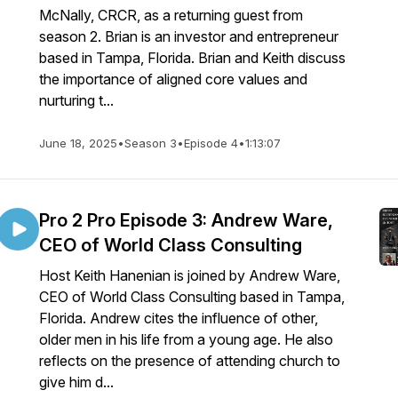
McNally, CRCR, as a returning guest from
season 2. Brian is an investor and entrepreneur
based in Tampa, Florida. Brian and Keith discuss
the importance of aligned core values and
nurturing t...
June 18, 2025
•
Season 3
•
Episode 4
•
1:13:07
Pro 2 Pro Episode 3: Andrew Ware,
CEO of World Class Consulting
Host Keith Hanenian is joined by Andrew Ware,
CEO of World Class Consulting based in Tampa,
Florida. Andrew cites the influence of other,
older men in his life from a young age. He also
reflects on the presence of attending church to
give him d...