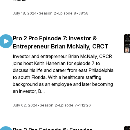
July 18, 2024
•
Season 2
•
Episode 8
•
38:58
Pro 2 Pro Episode 7: Investor &
Entrepreneur Brian McNally, CRCT
Investor and entrepreneur Brian McNally, CRCR
joins host Keith Hanenian for episode 7 to
discuss his life and career from east Philadelphia
to south Florida. With a healthcare staffing
background as an employee and later becoming
an investor, B...
July 02, 2024
•
Season 2
•
Episode 7
•
1:12:26