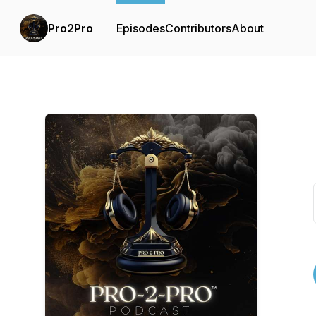
Pro2Pro
Episodes
Contributors
About