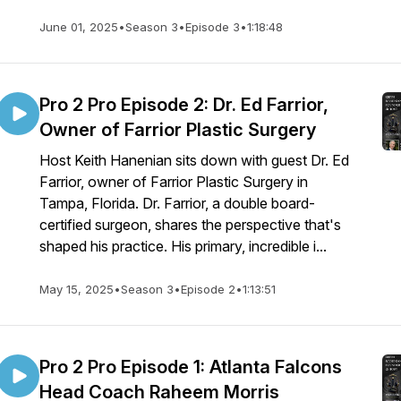
June 01, 2025
•
Season 3
•
Episode 3
•
1:18:48
Pro 2 Pro Episode 2: Dr. Ed Farrior,
Owner of Farrior Plastic Surgery
Host Keith Hanenian sits down with guest Dr. Ed
Farrior, owner of Farrior Plastic Surgery in
Tampa, Florida. Dr. Farrior, a double board-
certified surgeon, shares the perspective that's
shaped his practice. His primary, incredible i...
May 15, 2025
•
Season 3
•
Episode 2
•
1:13:51
Pro 2 Pro Episode 1: Atlanta Falcons
Head Coach Raheem Morris