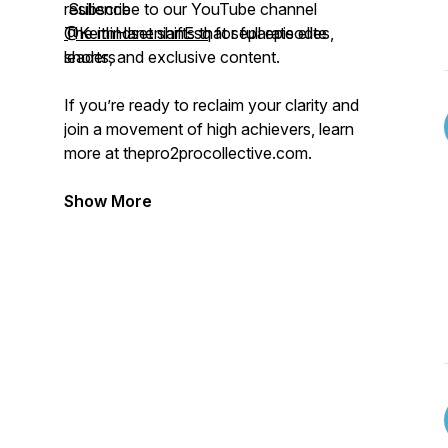
resilience
Subscribe to our YouTube channel
The mindset shifts that separate elite
@KeithHanenianEsq
for full episodes,
leaders
shorts, and exclusive content.
If you’re ready to reclaim your clarity and
join a movement of high achievers, learn
more at thepro2procollective.com.
Show More