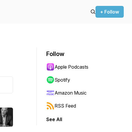
+ Follow
Follow
Apple Podcasts
Spotify
Amazon Music
RSS Feed
See All