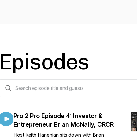
Episodes
28 episodes
Pro 2 Pro Episode 4: Investor &
Entrepreneur Brian McNally, CRCR
Host Keith Hanenian sits down with Brian