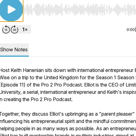
Use Left/Right to seek, Home/End to jump to start o
0:00
Show Notes
Host Keith Hanenian sits down with international entrepreneur E
Wise on a trip to the United Kingdom for the Season 1 Season 
(Episode 11) of the Pro 2 Pro Podcast. Elliot is the CEO of Limit
University, a serial, international entrepreneur and Keith's inspir
in creating the Pro 2 Pro Podcast.
Together, they discuss Elliot's upbringing as a "parent pleaser"
influencing his entrepreneurial spirit and the mindful commitmen
helping people in as many ways as possible. As an entrepreneu
Elliot has built mentorship brands in multiple industries aimed at