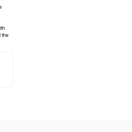
e
ith
 the