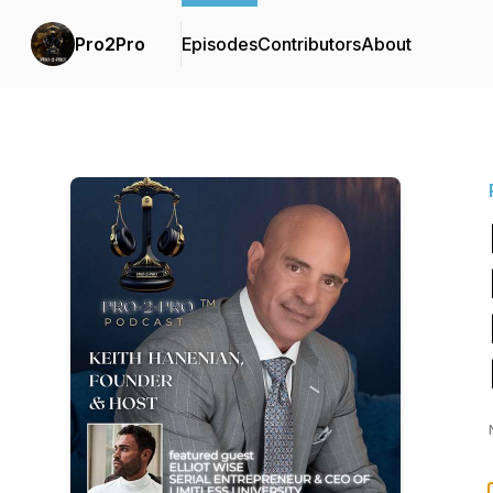
Pro2Pro
Episodes
Contributors
About