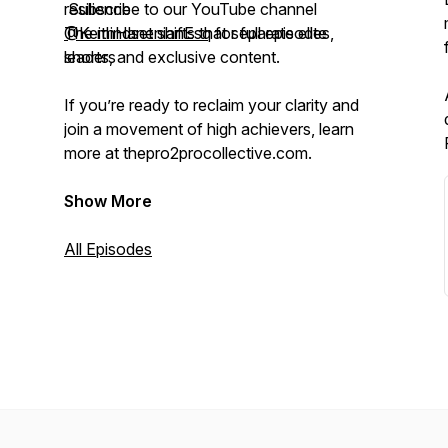
resilience
Subscribe to our YouTube channel
The mindset shifts that separate elite
@KeithHanenianEsq
for full episodes,
leaders
shorts, and exclusive content.
If you’re ready to reclaim your clarity and
join a movement of high achievers, learn
more at thepro2procollective.com.
Show More
All Episodes