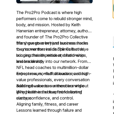
The Pro2Pro Podcast is where high
performers come to rebuild stronger mind,
body, and mission. Hosted by Keith
Hanenian entrepreneur, attorney, author
and founder of The Pro2Pro Collective
this show goes beyond business hacks
Many guests aren’t just success stories
to uncover the real disciplines that drive
they’re mentors inside The Collective,
success: health, mindset, relationships,
bringing their expertise and hard-won
and leadership.
lessons directly into our network. From
NFL head coaches to multimillion-dollar
entrepreneurs, medical leaders, and high-
Expect raw, no-fluff discussions about:
value professionals, every conversation
adds real value to our members while
Building businesses without burning out
giving listeners a blueprint for lasting
Why health is the true foundation of
clarity, confidence, and control.
success
Aligning family, fitness, and career
Lessons learned through failure and