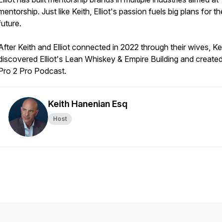
mentorship. Just like Keith, Elliot's passion fuels big plans for th
future.
After Keith and Elliot connected in 2022 through their wives, Ke
discovered Elliot's Lean Whiskey & Empire Building and created
Pro 2 Pro Podcast.
Keith Hanenian Esq
Host