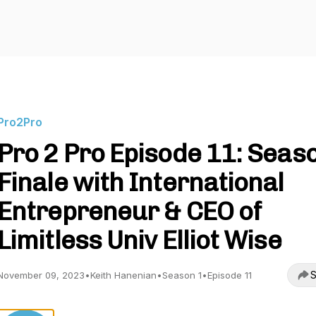
Pro2Pro
Pro 2 Pro Episode 11: Seas
Finale with International
Entrepreneur & CEO of
Limitless Univ Elliot Wise
S
November 09, 2023
•
Keith Hanenian
•
Season 1
•
Episode 11