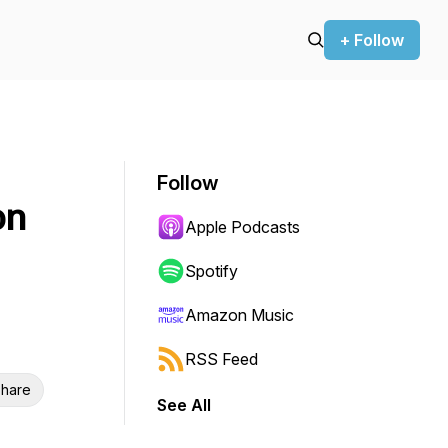
+ Follow
Follow
on
Apple Podcasts
Spotify
Amazon Music
RSS Feed
hare
See All