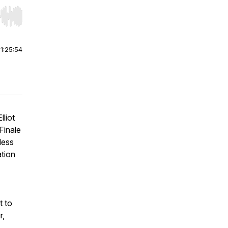
r end. Hold shift to jump forward or backward.
|
1:25:54
lliot
Finale
less
ation
t to
r,